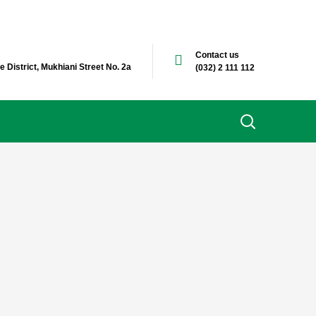
Contact us
e District, Mukhiani Street No. 2a
(032) 2 111 112