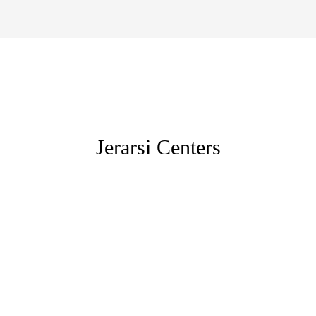
Jerarsi Centers