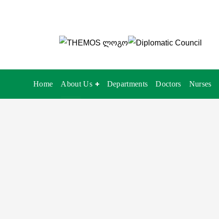
Home
About Us
Departments
Doctors
Nurses