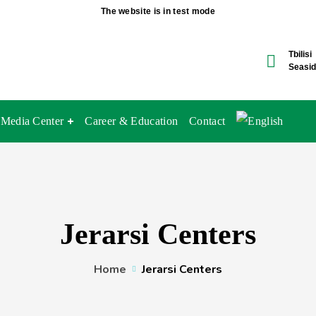
The website is in test mode
Tbilisi
Seasid
Media Center
Career & Education
Contact
Jerarsi Centers
Home
Jerarsi Centers