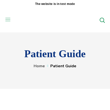
The website is in test mode
Patient Guide
Home
Patient Guide