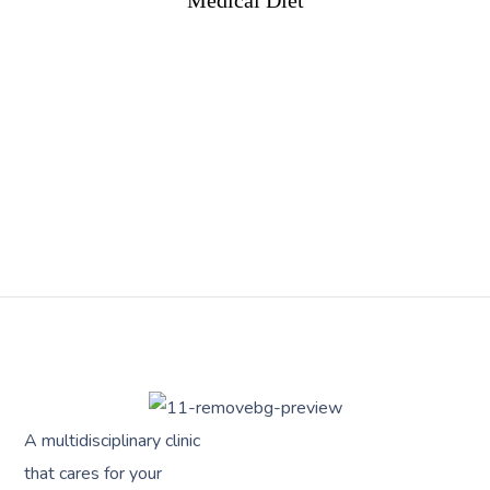
Medical Diet
A multidisciplinary clinic
that cares for your