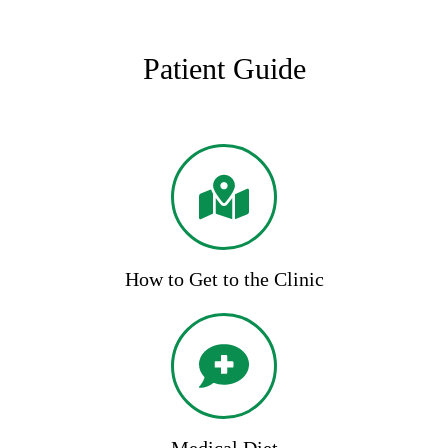
Patient Guide
How to Get to the Clinic