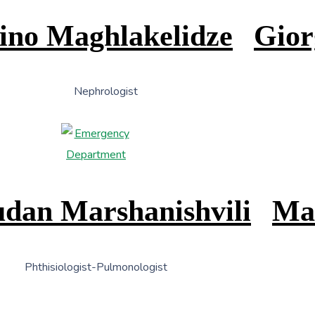
ino Maghlakelidze
Gior
Nephrologist
dan Marshanishvili
Ma
Phthisiologist-Pulmonologist