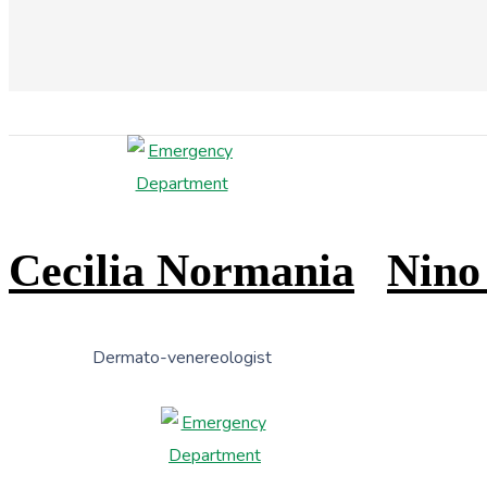
Cecilia Normania
Nino
Dermato-venereologist