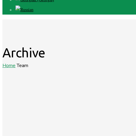
Archive
Home
Team