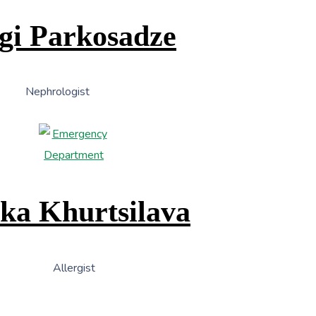
gi Parkosadze
Nephrologist
ka Khurtsilava
Allergist