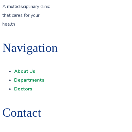
A multidisciplinary clinic
that cares for your
health
Navigation
About Us
Departments
Doctors
Contact