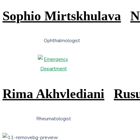
Sophio Mirtskhulava
N
Ophthalmologist
Rima Akhvlediani
Rusu
Rheumatologist