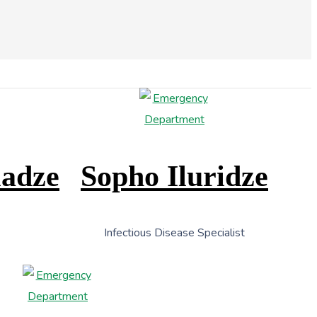
ladze
Sopho Iluridze
Infectious Disease Specialist