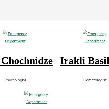
 Chochnidze
Irakli Basi
Psychologist
Hematologist