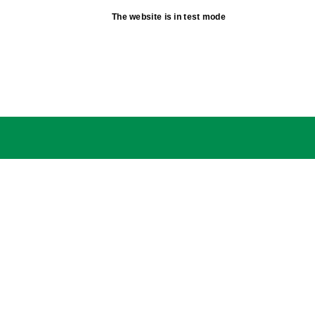
The website is in test mode