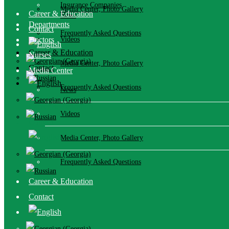
Insurance Companies
Media Center, Photo Gallery
Career & Education
News
Departments
Contact
Frequently Asked Questions
Doctors
Videos
Career & Education
Nurses
Media Center, Photo Gallery
Contact
Media Center
Frequently Asked Questions
News
Career & Education
Videos
Contact
Media Center, Photo Gallery
Frequently Asked Questions
Career & Education
Contact