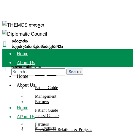
თბილისი
ზღვის უბანი, მუხიანის ქუჩა N2ა
Home
About Us
დაგვიკავშირდით
(032) 2 111 112
Management
Home
About Us
Patient Guide
Management
Partners
Home
Patient Guide
Jerarsi Centers
About Us
Partners
Management
International Relations & Projects