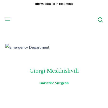
The website is in test mode
Giorgi Meskhishvili
Bariatric Surgeon