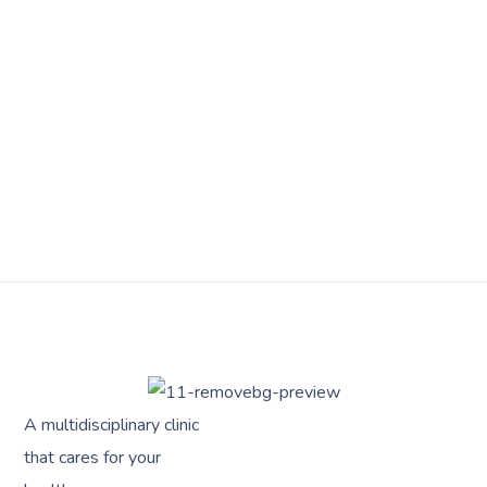
A multidisciplinary clinic
that cares for your