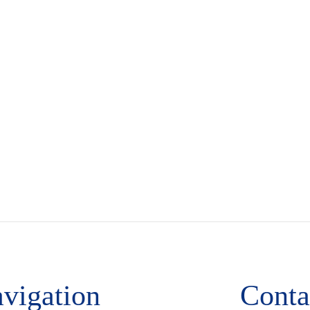
vigation
Conta