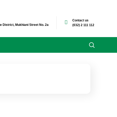
Contact us
e District, Mukhiani Street No. 2a
(032) 2 111 112