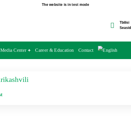
The website is in test mode
Tbilisi
Seasid
Media Center
Career & Education
Contact
ikashvili
st