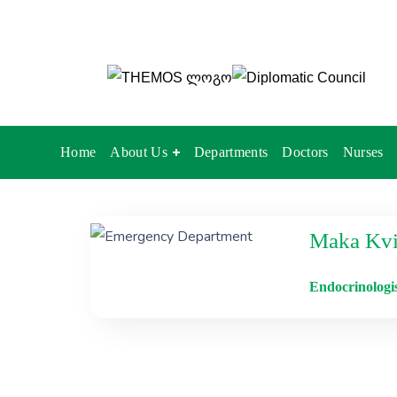
Home
About Us
Departments
Doctors
Nurses
Maka Kvir
Endocrinologi