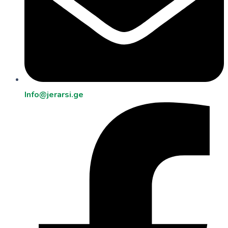
Info@jerarsi.ge