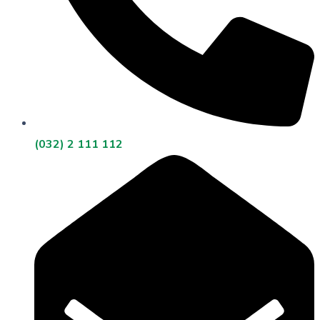
(032) 2 111 112