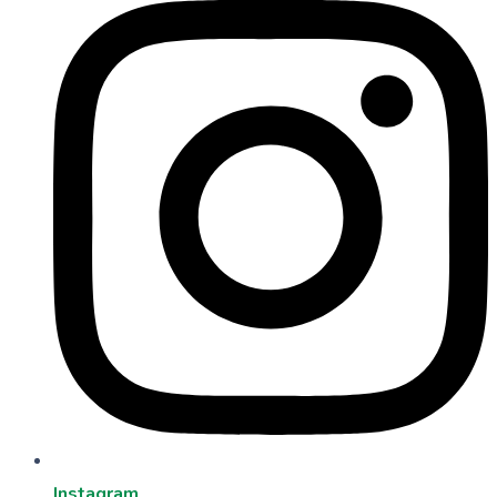
Instagram