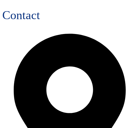
Contact