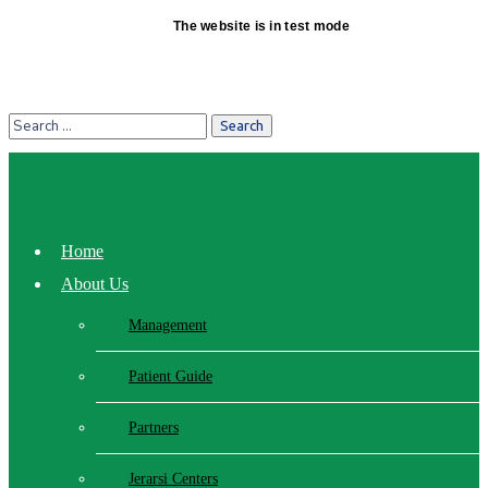
The website is in test mode
Home
About Us
Management
Patient Guide
Partners
Jerarsi Centers