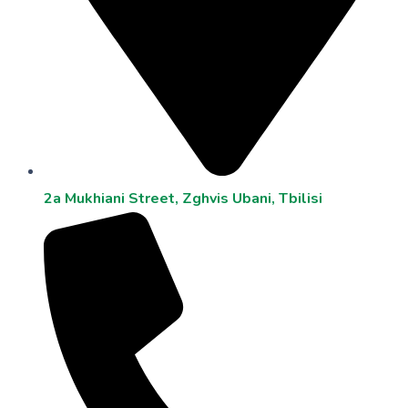
2a Mukhiani Street, Zghvis Ubani, Tbilisi