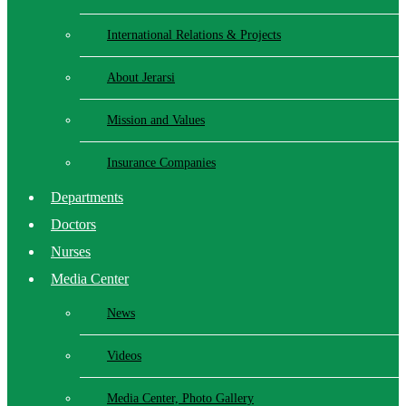
International Relations & Projects
About Jerarsi
Mission and Values
Insurance Companies
Departments
Doctors
Nurses
Media Center
News
Videos
Media Center, Photo Gallery