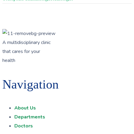
A multidisciplinary clinic
that cares for your
health
Navigation
About Us
Departments
Doctors