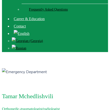
Frequently Asked Questions
Career & Education
Contact
Tamar Mchedlishvili
Orthopedic-traumatologist/radiologist