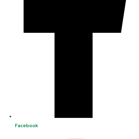
Facebook